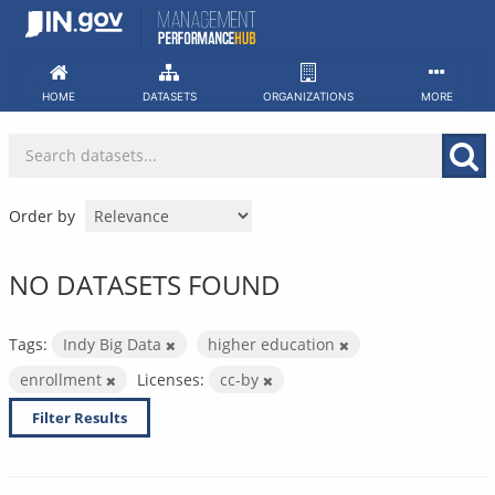
Skip
to
content
HOME
DATASETS
ORGANIZATIONS
MORE
Order by
NO DATASETS FOUND
Tags:
Indy Big Data
higher education
enrollment
Licenses:
cc-by
Filter Results