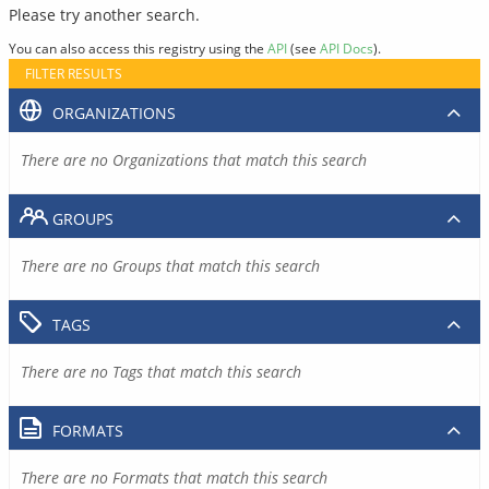
Please try another search.
You can also access this registry using the
API
(see
API Docs
).
FILTER RESULTS
ORGANIZATIONS
There are no Organizations that match this search
GROUPS
There are no Groups that match this search
TAGS
There are no Tags that match this search
FORMATS
There are no Formats that match this search