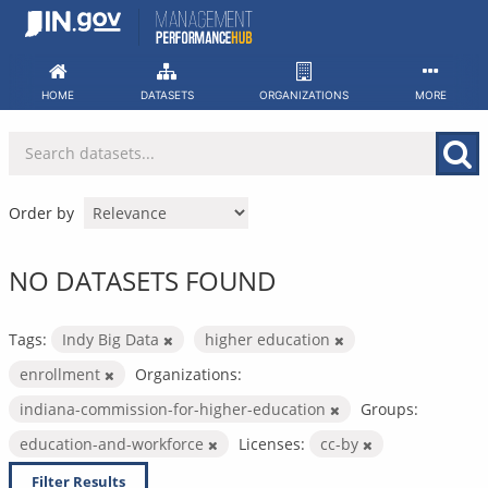
Skip
to
content
HOME
DATASETS
ORGANIZATIONS
MORE
Order by
NO DATASETS FOUND
Tags:
Indy Big Data
higher education
enrollment
Organizations:
indiana-commission-for-higher-education
Groups:
education-and-workforce
Licenses:
cc-by
Filter Results