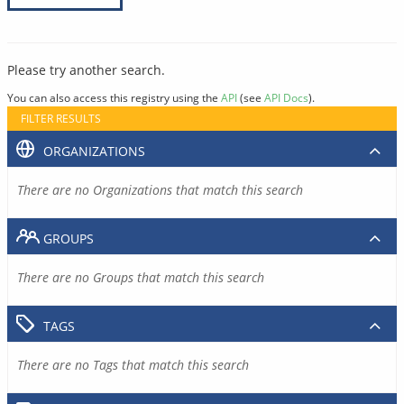
Please try another search.
You can also access this registry using the
API
(see
API Docs
).
FILTER RESULTS
ORGANIZATIONS
There are no Organizations that match this search
GROUPS
There are no Groups that match this search
TAGS
There are no Tags that match this search