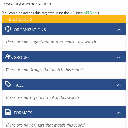
Please try another search.
You can also access this registry using the
API
(see
API Docs
).
FILTER RESULTS
ORGANIZATIONS
There are no Organizations that match this search
GROUPS
There are no Groups that match this search
TAGS
There are no Tags that match this search
FORMATS
There are no Formats that match this search