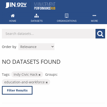
Skip
to
content
HOME
DATASETS
ORGANIZATIONS
MORE
Order by
NO DATASETS FOUND
Tags:
Indy Civic Hack
Groups:
education-and-workforce
Filter Results