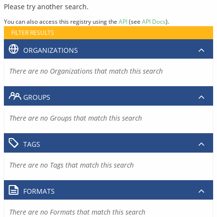
Please try another search.
You can also access this registry using the
API
(see
API Docs
).
FILTER RESULTS
ORGANIZATIONS
There are no Organizations that match this search
GROUPS
There are no Groups that match this search
TAGS
There are no Tags that match this search
FORMATS
There are no Formats that match this search