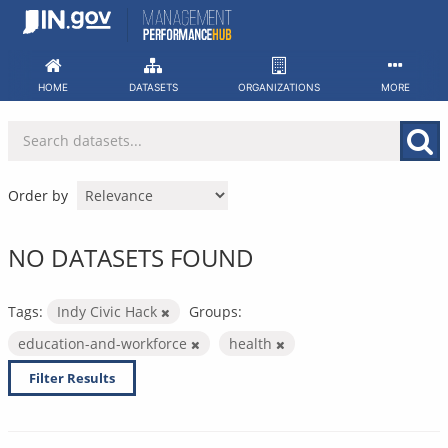
Skip
to
content
HOME
DATASETS
ORGANIZATIONS
MORE
Order by
NO DATASETS FOUND
Tags:
Indy Civic Hack
Groups:
education-and-workforce
health
Filter Results