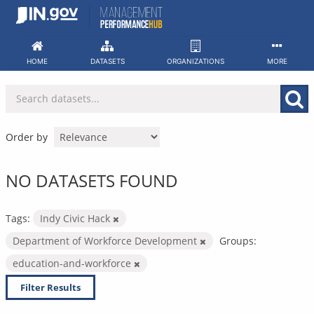
Skip
to
content
HOME
DATASETS
ORGANIZATIONS
MORE
Order by
NO DATASETS FOUND
Tags:
Indy Civic Hack
Department of Workforce Development
Groups:
education-and-workforce
Filter Results