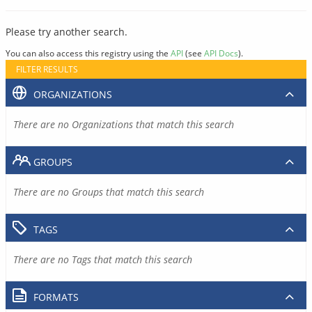
Please try another search.
You can also access this registry using the
API
(see
API Docs
).
FILTER RESULTS
ORGANIZATIONS
There are no Organizations that match this search
GROUPS
There are no Groups that match this search
TAGS
There are no Tags that match this search
FORMATS