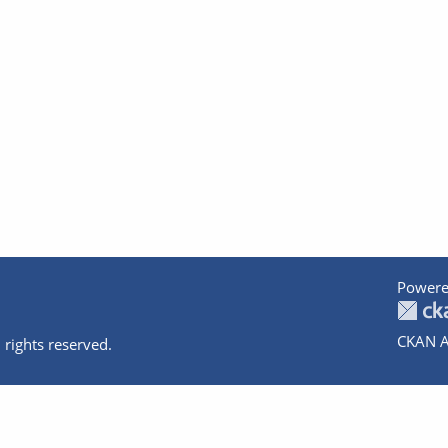
Powere
CKAN A
 rights reserved.