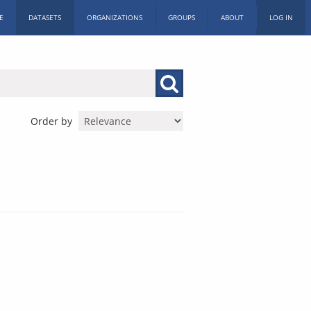
E
DATASETS
ORGANIZATIONS
GROUPS
ABOUT
LOG IN
Order by