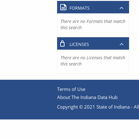
FORMATS
There are no Formats that match
this search
LICENSES
There are no Licenses that match
this search
Terms of Use
About The Indiana Data Hub
Copyright © 2021 State of Indiana - All