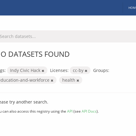
HOM
O DATASETS FOUND
gs:
Indy Civic Hack
Licenses:
cc-by
Groups:
education-and-workforce
health
ease try another search.
u can also access this registry using the
API
(see
API Docs
).