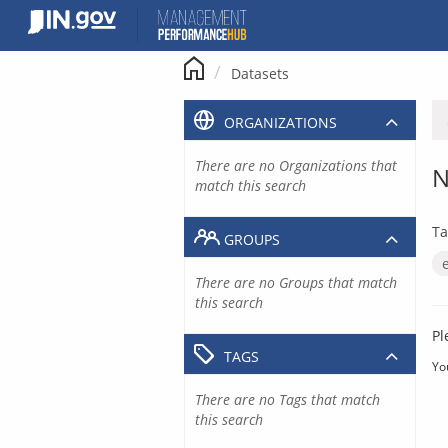
Skip
to
content
Datasets
ORGANIZATIONS
There are no Organizations that
N
match this search
Ta
GROUPS
There are no Groups that match
this search
Pl
TAGS
Yo
There are no Tags that match
this search