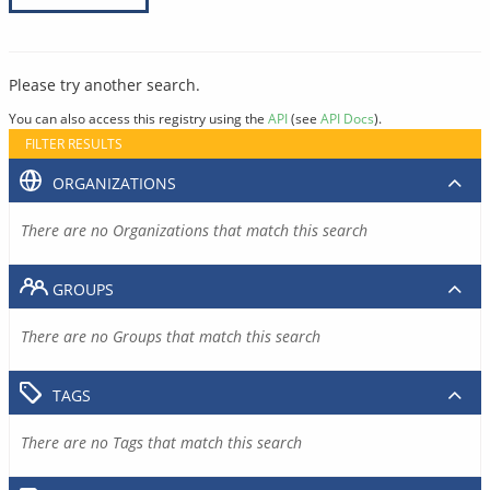
Please try another search.
You can also access this registry using the
API
(see
API Docs
).
FILTER RESULTS
ORGANIZATIONS
There are no Organizations that match this search
GROUPS
There are no Groups that match this search
TAGS
There are no Tags that match this search