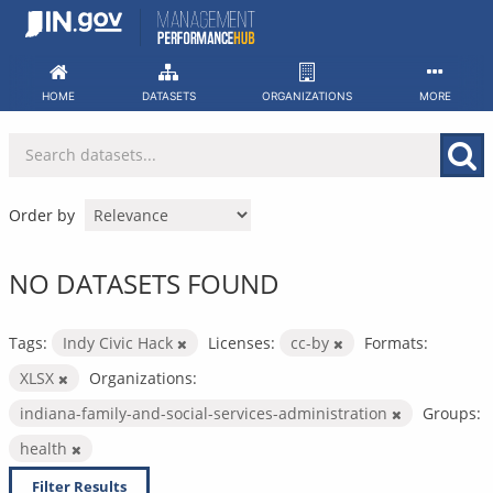
Skip
to
content
HOME
DATASETS
ORGANIZATIONS
MORE
Order by
NO DATASETS FOUND
Tags:
Indy Civic Hack
Licenses:
cc-by
Formats:
XLSX
Organizations:
indiana-family-and-social-services-administration
Groups:
health
Filter Results