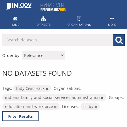
Skip
to
content
HOME
DATASETS
ORGANIZATIONS
MORE
Order by
NO DATASETS FOUND
Tags:
Indy Civic Hack
Organizations:
indiana-family-and-social-services-administration
Groups:
education-and-workforce
Licenses:
cc-by
Filter Results