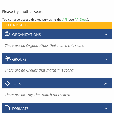
Please try another search.
You can also access this registry using the
API
(see
API Docs
).
FILTER RESULTS
ORGANIZATIONS
There are no Organizations that match this search
GROUPS
There are no Groups that match this search
TAGS
There are no Tags that match this search
FORMATS