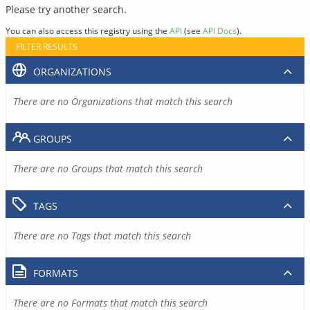
Please try another search.
You can also access this registry using the
API
(see
API Docs
).
FILTER RESULTS
ORGANIZATIONS
There are no Organizations that match this search
GROUPS
There are no Groups that match this search
TAGS
There are no Tags that match this search
FORMATS
There are no Formats that match this search