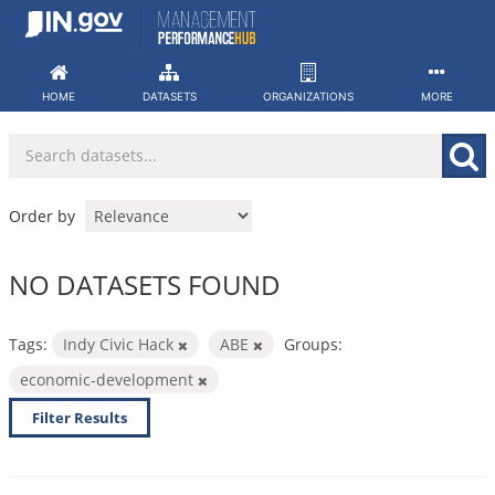
Skip
to
content
HOME
DATASETS
ORGANIZATIONS
MORE
Order by
NO DATASETS FOUND
Tags:
Indy Civic Hack
ABE
Groups:
economic-development
Filter Results