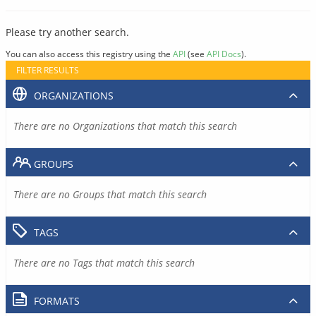
Please try another search.
You can also access this registry using the
API
(see
API Docs
).
FILTER RESULTS
ORGANIZATIONS
There are no Organizations that match this search
GROUPS
There are no Groups that match this search
TAGS
There are no Tags that match this search
FORMATS