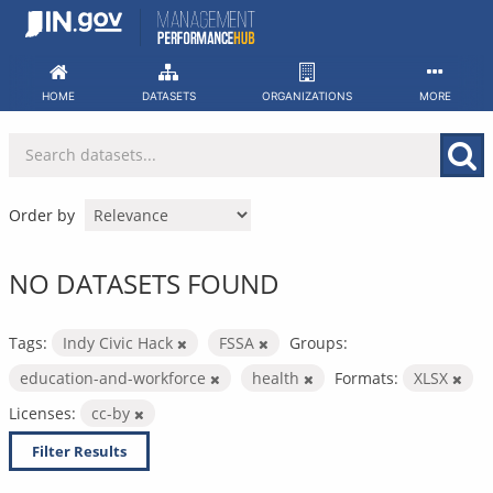
Skip
to
content
HOME
DATASETS
ORGANIZATIONS
MORE
Order by
NO DATASETS FOUND
Tags:
Indy Civic Hack
FSSA
Groups:
education-and-workforce
health
Formats:
XLSX
Licenses:
cc-by
Filter Results