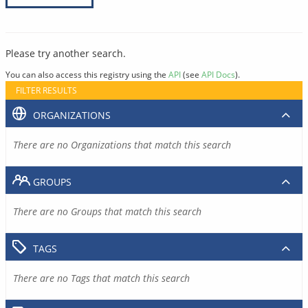
Please try another search.
You can also access this registry using the
API
(see
API Docs
).
FILTER RESULTS
ORGANIZATIONS
There are no Organizations that match this search
GROUPS
There are no Groups that match this search
TAGS
There are no Tags that match this search