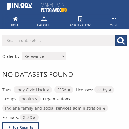
Skip
to
content
HOME
DATASETS
ORGANIZATIONS
MORE
Order by
NO DATASETS FOUND
Tags:
Indy Civic Hack
FSSA
Licenses:
cc-by
Groups:
health
Organizations:
indiana-family-and-social-services-administration
Formats:
XLSX
Filter Results