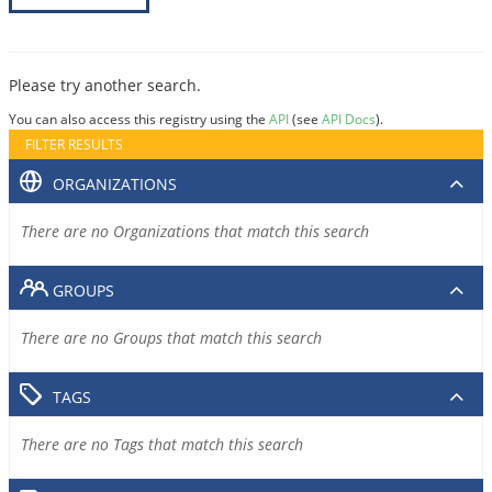
Please try another search.
You can also access this registry using the
API
(see
API Docs
).
FILTER RESULTS
ORGANIZATIONS
There are no Organizations that match this search
GROUPS
There are no Groups that match this search
TAGS
There are no Tags that match this search