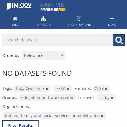
Skip
to
content
HOME
DATASETS
ORGANIZATIONS
MORE
Order by
NO DATASETS FOUND
Tags:
Indy Civic Hack
FSSA
Formats:
XLSX
Groups:
education-and-workforce
Licenses:
cc-by
Organizations:
indiana-family-and-social-services-administration
Filter Results