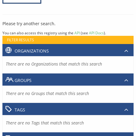
Please try another search.
You can also access this registry using the
API
(see
API Docs
).
FILTER RESULTS
ORGANIZATIONS
There are no Organizations that match this search
GROUPS
There are no Groups that match this search
TAGS
There are no Tags that match this search