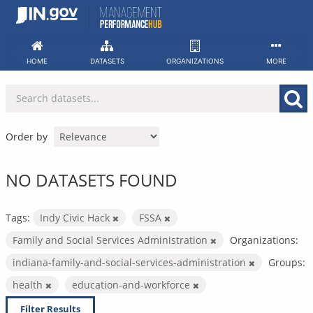
Skip
to
content
HOME
DATASETS
ORGANIZATIONS
MORE
Order by
NO DATASETS FOUND
Tags:
Indy Civic Hack
FSSA
Family and Social Services Administration
Organizations:
indiana-family-and-social-services-administration
Groups:
health
education-and-workforce
Filter Results