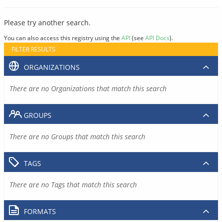
Please try another search.
You can also access this registry using the
API
(see
API Docs
).
FILTER RESULTS
ORGANIZATIONS
There are no Organizations that match this search
GROUPS
There are no Groups that match this search
TAGS
There are no Tags that match this search
FORMATS