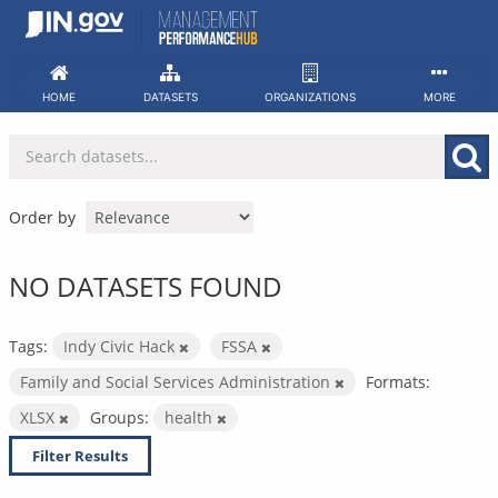
Skip
to
content
HOME
DATASETS
ORGANIZATIONS
MORE
Order by
NO DATASETS FOUND
Tags:
Indy Civic Hack
FSSA
Family and Social Services Administration
Formats:
XLSX
Groups:
health
Filter Results