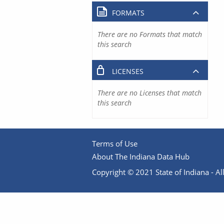
FORMATS
There are no Formats that match
this search
LICENSES
There are no Licenses that match
this search
Terms of Use
About The Indiana Data Hub
Copyright © 2021 State of Indiana - All