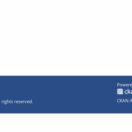
Powere
CKAN A
 rights reserved.