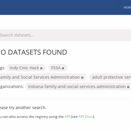
HOM
O DATASETS FOUND
gs:
Indy Civic Hack
FSSA
Family and Social Services Administration
adult protective se
ganizations:
indiana-family-and-social-services-administration
ease try another search.
u can also access this registry using the
API
(see
API Docs
).