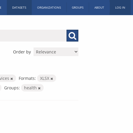
E
DATASETS
ORGANIZATIONS
GROUPS
ABOUT
LOG IN
Order by
rvices
Formats:
XLSX
Groups:
health