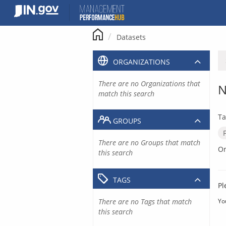
Skip
to
content
Datasets
ORGANIZATIONS
There are no Organizations that
N
match this search
Ta
GROUPS
There are no Groups that match
Or
this search
TAGS
Pl
There are no Tags that match
Yo
this search