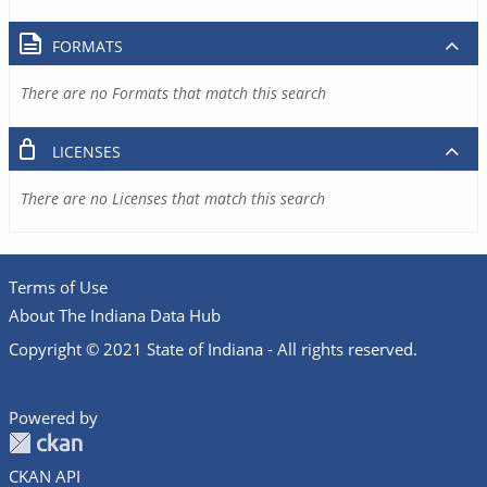
FORMATS
There are no Formats that match this search
LICENSES
There are no Licenses that match this search
Terms of Use
About The Indiana Data Hub
Copyright © 2021 State of Indiana - All rights reserved.
Powered by
CKAN API