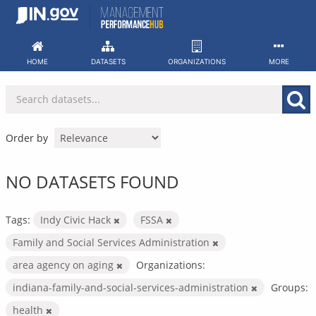
Skip
to
content
HOME
DATASETS
ORGANIZATIONS
MORE
Order by
NO DATASETS FOUND
Tags:
Indy Civic Hack
FSSA
Family and Social Services Administration
area agency on aging
Organizations:
indiana-family-and-social-services-administration
Groups:
health