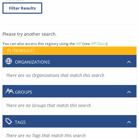
Filter Results
Please try another search.
You can also access this registry using the
API
(see
API Docs
).
FILTER RESULTS
ORGANIZATIONS
There are no Organizations that match this search
GROUPS
There are no Groups that match this search
TAGS
There are no Tags that match this search