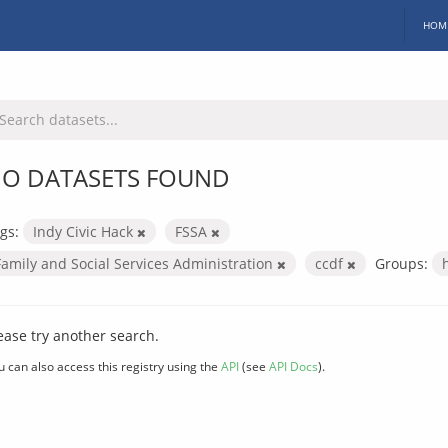
HOM
O DATASETS FOUND
gs:
Indy Civic Hack
FSSA
Family and Social Services Administration
ccdf
Groups:
ease try another search.
u can also access this registry using the
API
(see
API Docs
).