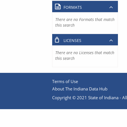
FORMATS
There are no Formats that match
this search
LICENSES
There are no Licenses that match
this search
Terms of Use
About The Indiana Data Hub
Copyright © 2021 State of Indiana - All