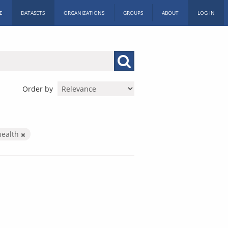
E
DATASETS
ORGANIZATIONS
GROUPS
ABOUT
LOG IN
Order by
health