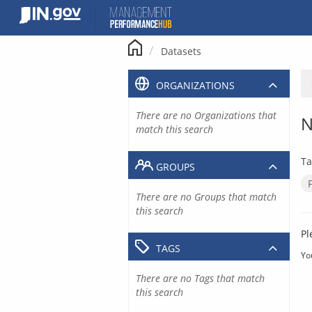
Skip
to
content
Datasets
ORGANIZATIONS
There are no Organizations that
N
match this search
Ta
GROUPS
There are no Groups that match
this search
Pl
TAGS
Yo
There are no Tags that match
this search