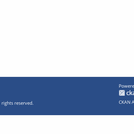
Powere
CKAN A
 rights reserved.