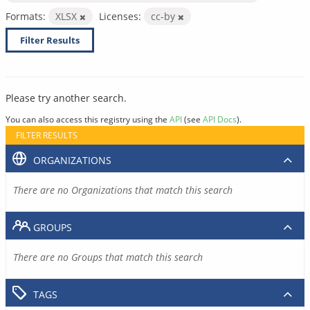
Formats:
XLSX
Licenses:
cc-by
Filter Results
Please try another search.
You can also access this registry using the
API
(see
API Docs
).
FILTER RESULTS
ORGANIZATIONS
There are no Organizations that match this search
GROUPS
There are no Groups that match this search
TAGS