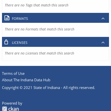
There are no Tags that match this search
FORMATS
There are no Formats that match this search
LICENSES
There are no Licenses that match this search
Terms of Use
About The Indiana Data Hub
Copyright © 2021 State of Indiana - All rights reserved.
Powered by