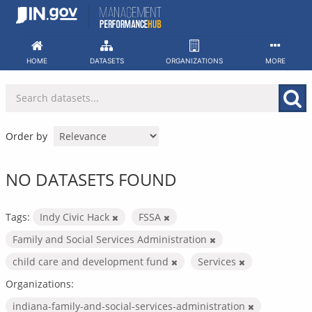
Skip
to
content
HOME
DATASETS
ORGANIZATIONS
MORE
Order by
NO DATASETS FOUND
Tags:
Indy Civic Hack
FSSA
Family and Social Services Administration
child care and development fund
Services
Organizations:
indiana-family-and-social-services-administration