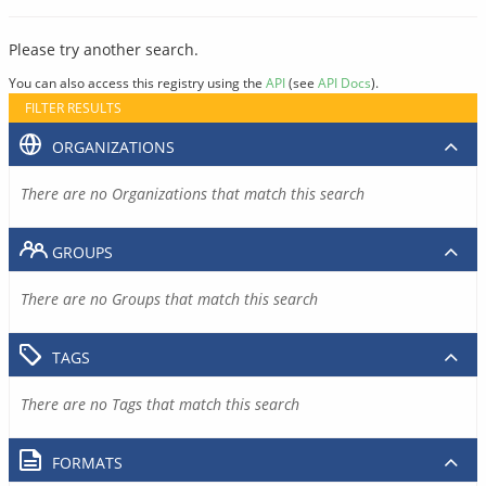
Please try another search.
You can also access this registry using the
API
(see
API Docs
).
FILTER RESULTS
ORGANIZATIONS
There are no Organizations that match this search
GROUPS
There are no Groups that match this search
TAGS
There are no Tags that match this search
FORMATS