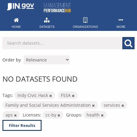
Skip
to
content
HOME
DATASETS
ORGANIZATIONS
MORE
Order by
NO DATASETS FOUND
Tags:
Indy Civic Hack
FSSA
Family and Social Services Administration
services
aps
Licenses:
cc-by
Groups:
health
Filter Results