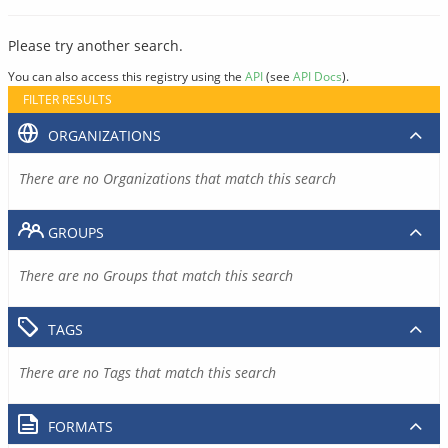
Please try another search.
You can also access this registry using the
API
(see
API Docs
).
FILTER RESULTS
ORGANIZATIONS
There are no Organizations that match this search
GROUPS
There are no Groups that match this search
TAGS
There are no Tags that match this search
FORMATS