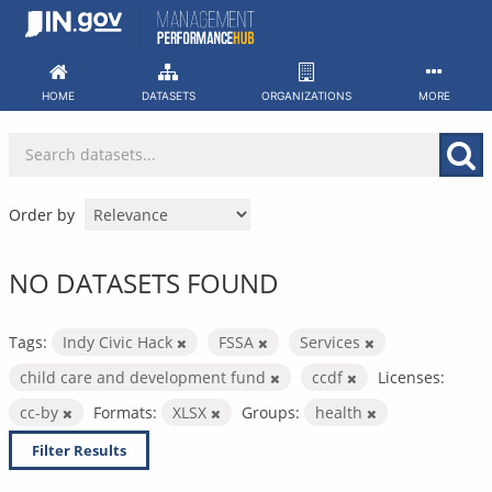
Skip
to
content
HOME
DATASETS
ORGANIZATIONS
MORE
Order by
NO DATASETS FOUND
Tags:
Indy Civic Hack
FSSA
Services
child care and development fund
ccdf
Licenses:
cc-by
Formats:
XLSX
Groups:
health
Filter Results