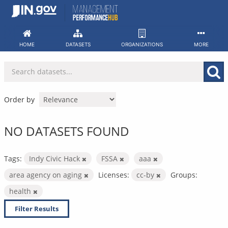
Skip
to
content
HOME
DATASETS
ORGANIZATIONS
MORE
Order by
NO DATASETS FOUND
Tags:
Indy Civic Hack
FSSA
aaa
area agency on aging
Licenses:
cc-by
Groups:
health
Filter Results