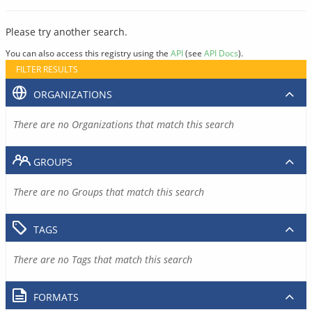
Please try another search.
You can also access this registry using the
API
(see
API Docs
).
FILTER RESULTS
ORGANIZATIONS
There are no Organizations that match this search
GROUPS
There are no Groups that match this search
TAGS
There are no Tags that match this search
FORMATS