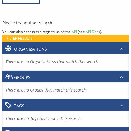
Please try another search.
You can also access this registry using the
API
(see
API Docs
).
FILTER RESULTS
ORGANIZATIONS
There are no Organizations that match this search
GROUPS
There are no Groups that match this search
TAGS
There are no Tags that match this search