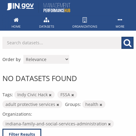
Skip
to
content
HOME
DATASETS
ORGANIZATIONS
MORE
Order by
NO DATASETS FOUND
Tags:
Indy Civic Hack
FSSA
adult protective services
Groups:
health
Organizations:
indiana-family-and-social-services-administration
Filter Results