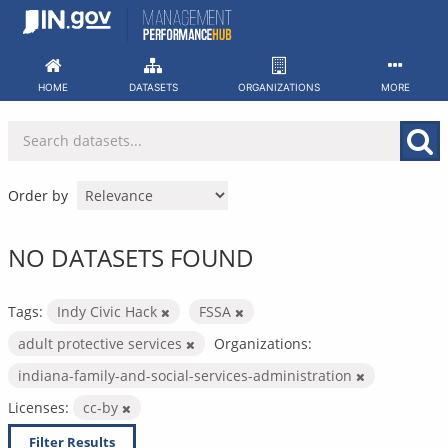
Skip
to
content
HOME
DATASETS
ORGANIZATIONS
MORE
Order by
NO DATASETS FOUND
Tags:
Indy Civic Hack
FSSA
adult protective services
Organizations:
indiana-family-and-social-services-administration
Licenses:
cc-by
Filter Results