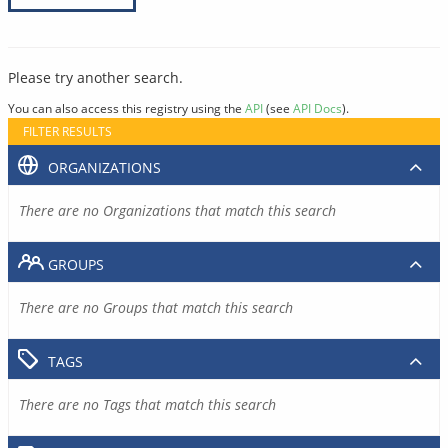
Please try another search.
You can also access this registry using the
API
(see
API Docs
).
FILTER RESULTS
ORGANIZATIONS
There are no Organizations that match this search
GROUPS
There are no Groups that match this search
TAGS
There are no Tags that match this search