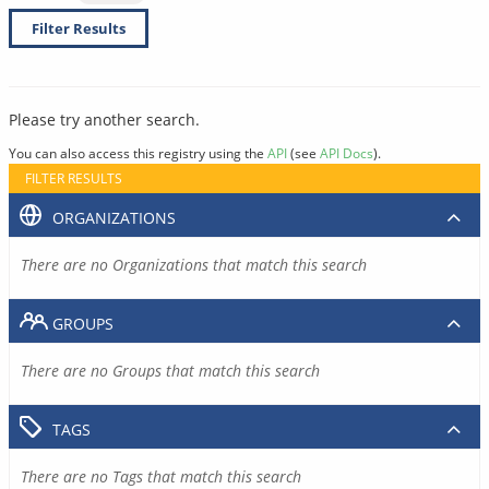
Filter Results
Please try another search.
You can also access this registry using the
API
(see
API Docs
).
FILTER RESULTS
ORGANIZATIONS
There are no Organizations that match this search
GROUPS
There are no Groups that match this search
TAGS
There are no Tags that match this search