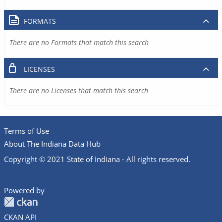
FORMATS
There are no Formats that match this search
LICENSES
There are no Licenses that match this search
Terms of Use
About The Indiana Data Hub
Copyright © 2021 State of Indiana - All rights reserved.
Powered by
CKAN API