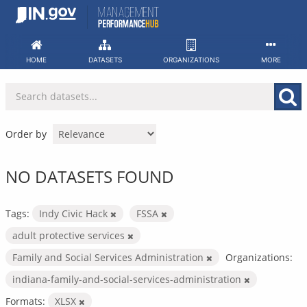
Skip
to
content
HOME
DATASETS
ORGANIZATIONS
MORE
Order by
NO DATASETS FOUND
Tags:
Indy Civic Hack
FSSA
adult protective services
Family and Social Services Administration
Organizations:
indiana-family-and-social-services-administration
Formats:
XLSX