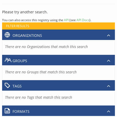
Please try another search.
You can also access this registry using the
API
(see
API Docs
).
FILTER RESULTS
ORGANIZATIONS
There are no Organizations that match this search
GROUPS
There are no Groups that match this search
TAGS
There are no Tags that match this search
FORMATS