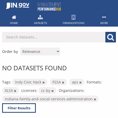
Skip
to
content
HOME
DATASETS
ORGANIZATIONS
MORE
Order by
NO DATASETS FOUND
Tags:
Indy Civic Hack
FSSA
aps
Formats:
XLSX
Licenses:
cc-by
Organizations:
indiana-family-and-social-services-administration
Filter Results