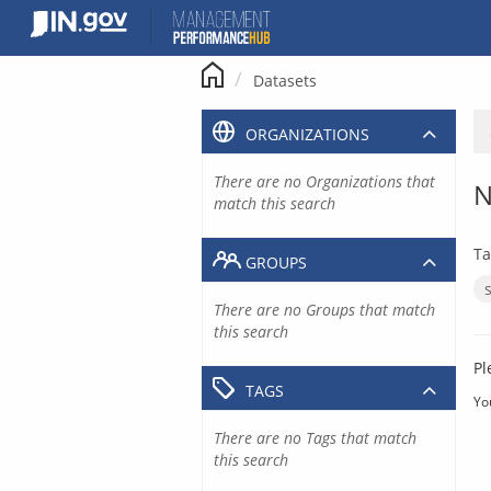
Skip
to
content
Datasets
ORGANIZATIONS
There are no Organizations that
N
match this search
Ta
GROUPS
There are no Groups that match
this search
Pl
TAGS
Yo
There are no Tags that match
this search