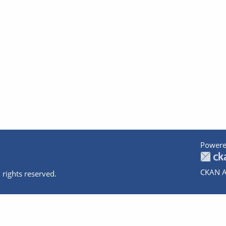
Powere
CKAN A
 rights reserved.