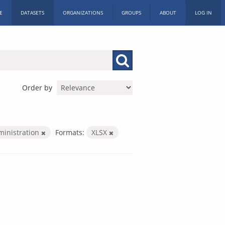
E
DATASETS
ORGANIZATIONS
GROUPS
ABOUT
LOG IN
Order by
ministration
Formats:
XLSX