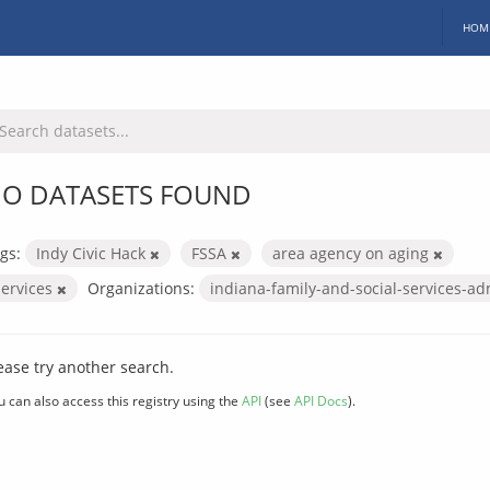
HOM
O DATASETS FOUND
gs:
Indy Civic Hack
FSSA
area agency on aging
services
Organizations:
indiana-family-and-social-services-ad
ease try another search.
u can also access this registry using the
API
(see
API Docs
).