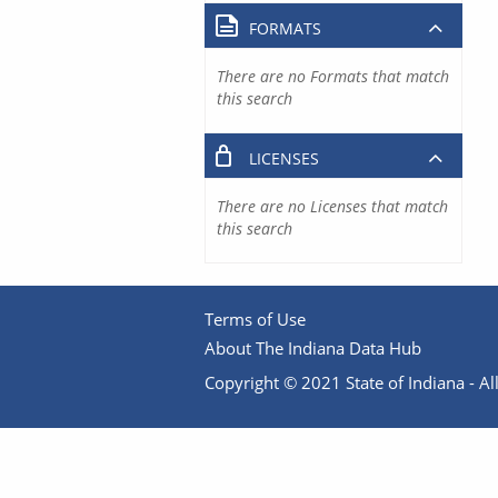
FORMATS
There are no Formats that match
this search
LICENSES
There are no Licenses that match
this search
Terms of Use
About The Indiana Data Hub
Copyright © 2021 State of Indiana - All