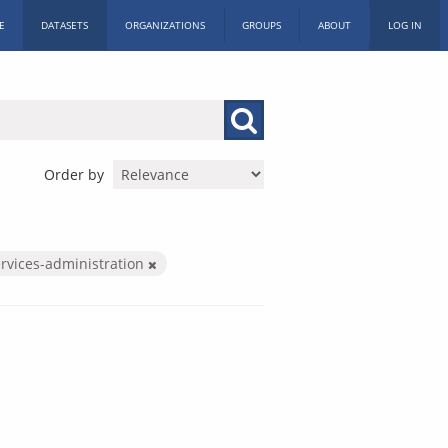
E
DATASETS
ORGANIZATIONS
GROUPS
ABOUT
LOG IN
Order by
ervices-administration