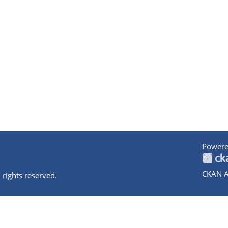
Powere
CKAN A
 rights reserved.