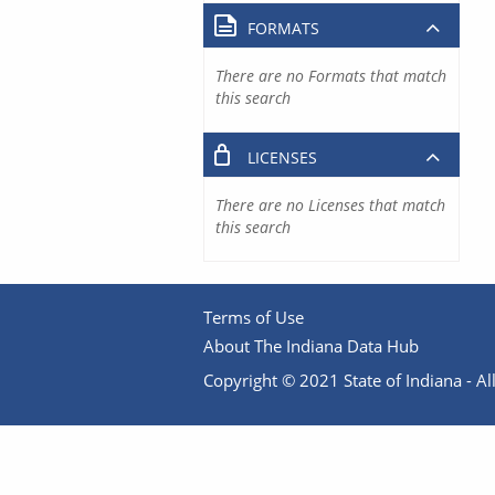
FORMATS
There are no Formats that match
this search
LICENSES
There are no Licenses that match
this search
Terms of Use
About The Indiana Data Hub
Copyright © 2021 State of Indiana - All