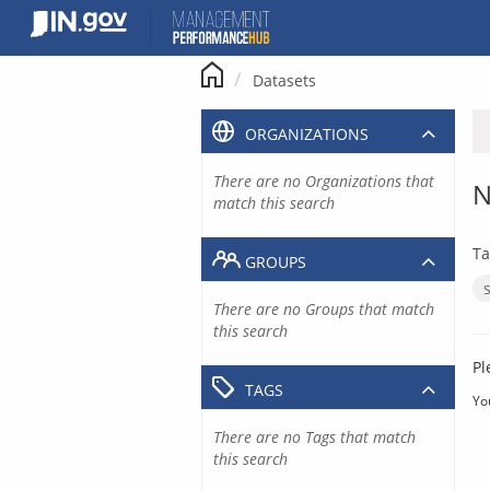
Skip
to
content
Datasets
ORGANIZATIONS
There are no Organizations that
N
match this search
Ta
GROUPS
There are no Groups that match
this search
Pl
TAGS
Yo
There are no Tags that match
this search