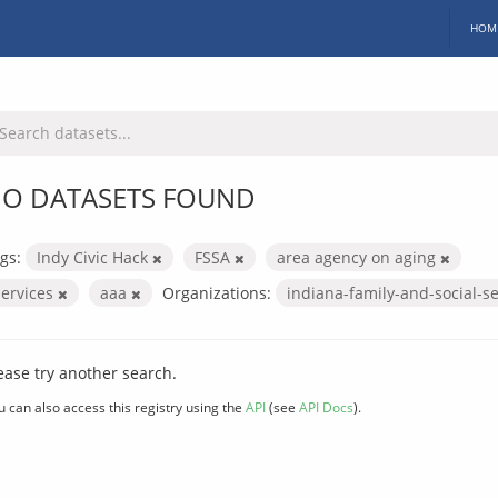
HOM
O DATASETS FOUND
gs:
Indy Civic Hack
FSSA
area agency on aging
services
aaa
Organizations:
indiana-family-and-social-s
ease try another search.
u can also access this registry using the
API
(see
API Docs
).