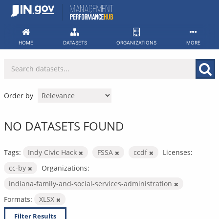
Skip
to
content
HOME
DATASETS
ORGANIZATIONS
MORE
Order by
NO DATASETS FOUND
Tags:
Indy Civic Hack
FSSA
ccdf
Licenses:
cc-by
Organizations:
indiana-family-and-social-services-administration
Formats:
XLSX
Filter Results