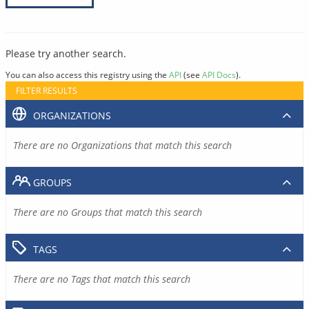
Please try another search.
You can also access this registry using the
API
(see
API Docs
).
FILTER RESULTS
ORGANIZATIONS
There are no Organizations that match this search
GROUPS
There are no Groups that match this search
TAGS
There are no Tags that match this search