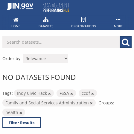
Skip
to
content
HOME
DATASETS
ORGANIZATIONS
MORE
Order by
NO DATASETS FOUND
Tags:
Indy Civic Hack
FSSA
ccdf
Family and Social Services Administration
Groups:
health
Filter Results