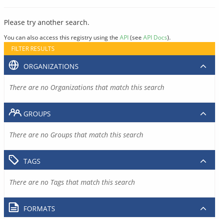
Please try another search.
You can also access this registry using the
API
(see
API Docs
).
FILTER RESULTS
ORGANIZATIONS
There are no Organizations that match this search
GROUPS
There are no Groups that match this search
TAGS
There are no Tags that match this search
FORMATS