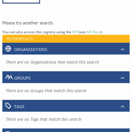
Please try another search.
You can also access this registry using the
API
(see
API Docs
).
FILTER RESULTS
ORGANIZATIONS
There are no Organizations that match this search
GROUPS
There are no Groups that match this search
TAGS
There are no Tags that match this search