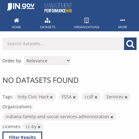
Skip
to
content
HOME
DATASETS
ORGANIZATIONS
MORE
Order by
NO DATASETS FOUND
Tags:
Indy Civic Hack
FSSA
ccdf
Services
Organizations:
indiana-family-and-social-services-administration
Licenses:
cc-by
Filter Results