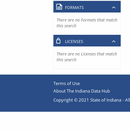
FORMATS
There are no Formats that match
this search
LICENSES
There are no Licenses that match
this search
Terms of Use
About The Indiana Data Hub
Copyright © 2021 State of Indiana - All