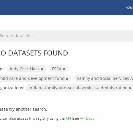
HOM
O DATASETS FOUND
gs:
Indy Civic Hack
FSSA
child care and development fund
Family and Social Services 
ganizations:
indiana-family-and-social-services-administration
ease try another search.
u can also access this registry using the
API
(see
API Docs
).