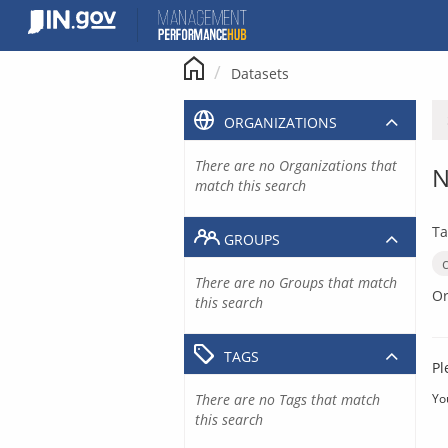
Skip
to
content
Datasets
ORGANIZATIONS
There are no Organizations that
N
match this search
Ta
GROUPS
There are no Groups that match
Or
this search
TAGS
Pl
There are no Tags that match
Yo
this search