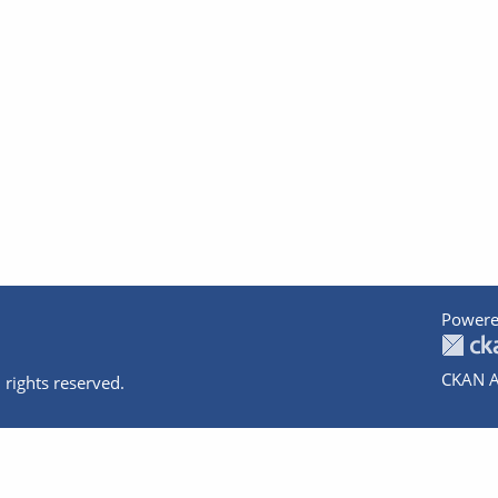
Powere
CKAN A
 rights reserved.