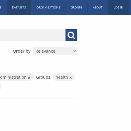
E
DATASETS
ORGANIZATIONS
GROUPS
ABOUT
LOG IN
Order by
Administration
Groups:
health