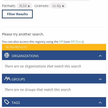
Formats:
XLSX
Licenses:
cc-by
Filter Results
Please try another search.
You can also access this registry using the
API
(see
API Docs
).
FILTER RESULTS
ORGANIZATIONS
There are no Organizations that match this search
GROUPS
There are no Groups that match this search
TAGS