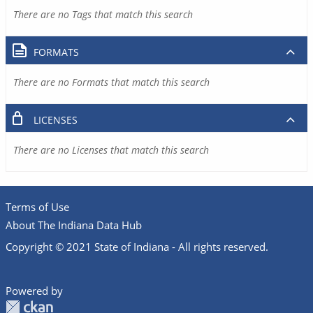
There are no Tags that match this search
FORMATS
There are no Formats that match this search
LICENSES
There are no Licenses that match this search
Terms of Use
About The Indiana Data Hub
Copyright © 2021 State of Indiana - All rights reserved.
Powered by