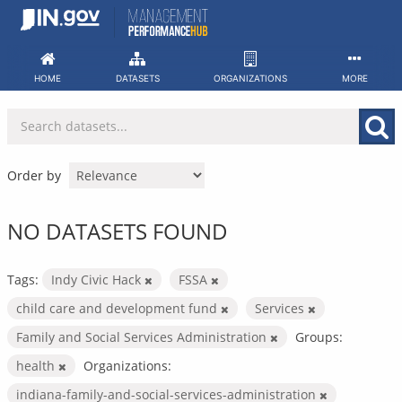
Skip
to
content
HOME
DATASETS
ORGANIZATIONS
MORE
Order by
NO DATASETS FOUND
Tags:
Indy Civic Hack
FSSA
child care and development fund
Services
Family and Social Services Administration
Groups:
health
Organizations:
indiana-family-and-social-services-administration