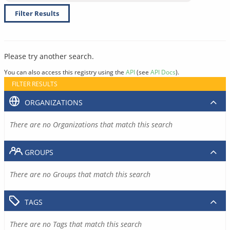
Filter Results
Please try another search.
You can also access this registry using the
API
(see
API Docs
).
FILTER RESULTS
ORGANIZATIONS
There are no Organizations that match this search
GROUPS
There are no Groups that match this search
TAGS
There are no Tags that match this search