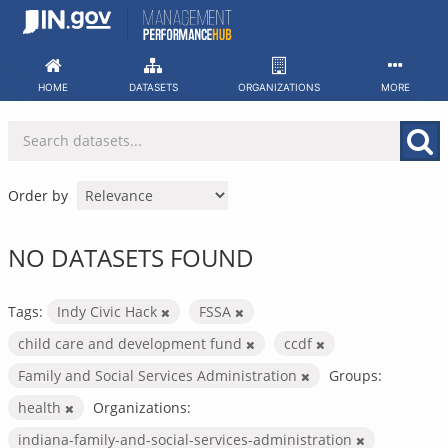
Skip
to
content
HOME
DATASETS
ORGANIZATIONS
MORE
Order by
NO DATASETS FOUND
Tags:
Indy Civic Hack
FSSA
child care and development fund
ccdf
Family and Social Services Administration
Groups:
health
Organizations:
indiana-family-and-social-services-administration