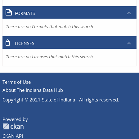
FORMATS
There are no Formats that match this search
LICENSES
There are no Licenses that match this search
Terms of Use
About The Indiana Data Hub
Copyright © 2021 State of Indiana - All rights reserved.
Powered by
CKAN API