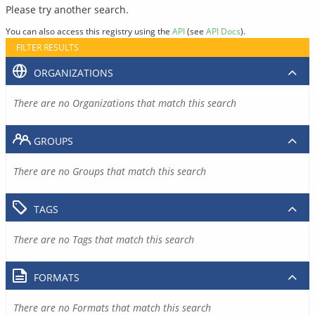
Please try another search.
You can also access this registry using the
API
(see
API Docs
).
FILTER RESULTS
ORGANIZATIONS
There are no Organizations that match this search
GROUPS
There are no Groups that match this search
TAGS
There are no Tags that match this search
FORMATS
There are no Formats that match this search