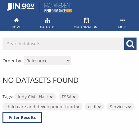
Skip
to
content
HOME
DATASETS
ORGANIZATIONS
MORE
Order by
NO DATASETS FOUND
Tags:
Indy Civic Hack
FSSA
child care and development fund
ccdf
Services
Filter Results