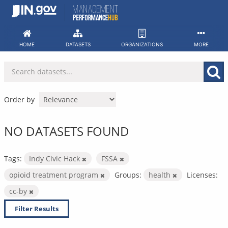
Skip
to
content
HOME
DATASETS
ORGANIZATIONS
MORE
Order by
NO DATASETS FOUND
Tags:
Indy Civic Hack
FSSA
opioid treatment program
Groups:
health
Licenses:
cc-by
Filter Results