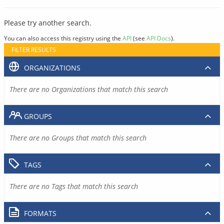
Please try another search.
You can also access this registry using the
API
(see
API Docs
).
FILTER RESULTS
ORGANIZATIONS
There are no Organizations that match this search
GROUPS
There are no Groups that match this search
TAGS
There are no Tags that match this search
FORMATS