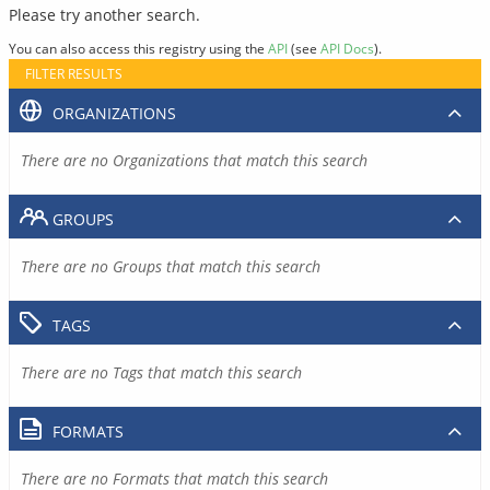
Please try another search.
You can also access this registry using the
API
(see
API Docs
).
FILTER RESULTS
ORGANIZATIONS
There are no Organizations that match this search
GROUPS
There are no Groups that match this search
TAGS
There are no Tags that match this search
FORMATS
There are no Formats that match this search