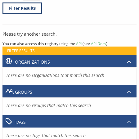
Filter Results
Please try another search.
You can also access this registry using the
API
(see
API Docs
).
FILTER RESULTS
ORGANIZATIONS
There are no Organizations that match this search
GROUPS
There are no Groups that match this search
TAGS
There are no Tags that match this search