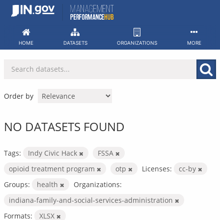
Skip
to
content
HOME
DATASETS
ORGANIZATIONS
MORE
Order by
NO DATASETS FOUND
Tags:
Indy Civic Hack
FSSA
opioid treatment program
otp
Licenses:
cc-by
Groups:
health
Organizations:
indiana-family-and-social-services-administration
Formats:
XLSX