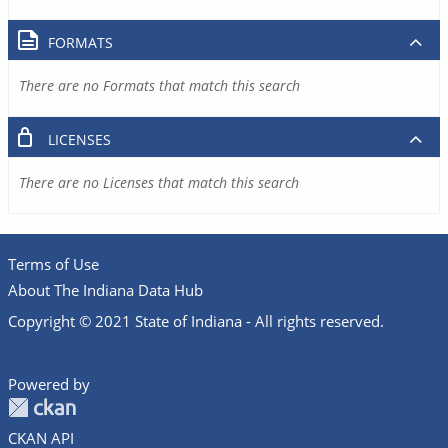
FORMATS
There are no Formats that match this search
LICENSES
There are no Licenses that match this search
Terms of Use
About The Indiana Data Hub
Copyright © 2021 State of Indiana - All rights reserved.
Powered by
CKAN API