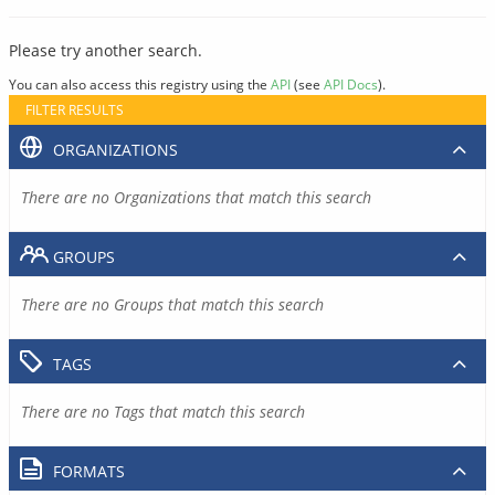
Please try another search.
You can also access this registry using the
API
(see
API Docs
).
FILTER RESULTS
ORGANIZATIONS
There are no Organizations that match this search
GROUPS
There are no Groups that match this search
TAGS
There are no Tags that match this search
FORMATS