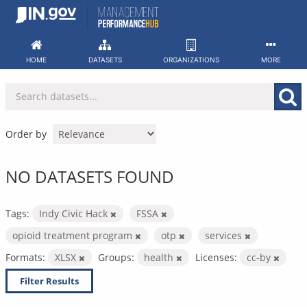
Skip
to
content
HOME
DATASETS
ORGANIZATIONS
MORE
Order by
NO DATASETS FOUND
Tags:
Indy Civic Hack
FSSA
opioid treatment program
otp
services
Formats:
XLSX
Groups:
health
Licenses:
cc-by
Filter Results