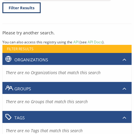
Filter Results
Please try another search.
You can also access this registry using the
API
(see
API Docs
).
FILTER RESULTS
ORGANIZATIONS
There are no Organizations that match this search
GROUPS
There are no Groups that match this search
TAGS
There are no Tags that match this search