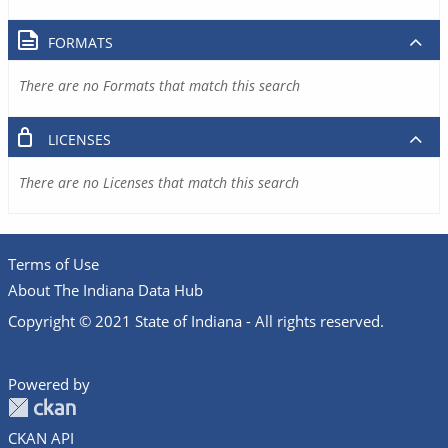
FORMATS
There are no Formats that match this search
LICENSES
There are no Licenses that match this search
Terms of Use
About The Indiana Data Hub
Copyright © 2021 State of Indiana - All rights reserved.
Powered by
CKAN API