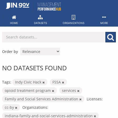
Skip
to
content
HOME
DATASETS
ORGANIZATIONS
MORE
Order by
NO DATASETS FOUND
Tags:
Indy Civic Hack
FSSA
opioid treatment program
services
Family and Social Services Administration
Licenses:
cc-by
Organizations:
indiana-family-and-social-services-administration