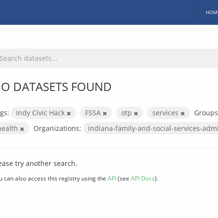
HOM
O DATASETS FOUND
gs:
Indy Civic Hack
FSSA
otp
services
Groups
health
Organizations:
indiana-family-and-social-services-adm
ease try another search.
u can also access this registry using the
API
(see
API Docs
).