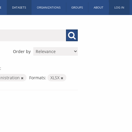
E
DATASETS
ORGANIZATIONS
GROUPS
ABOUT
LOG IN
Order by
:
inistration
Formats:
XLSX