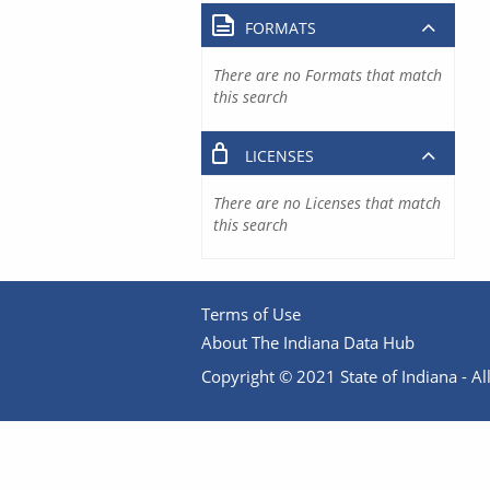
FORMATS
There are no Formats that match
this search
LICENSES
There are no Licenses that match
this search
Terms of Use
About The Indiana Data Hub
Copyright © 2021 State of Indiana - All