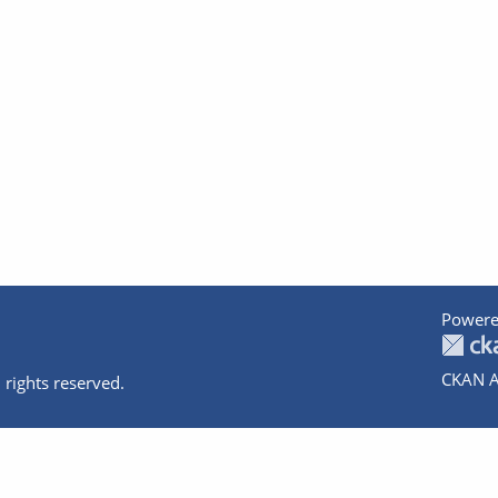
Powere
CKAN A
 rights reserved.