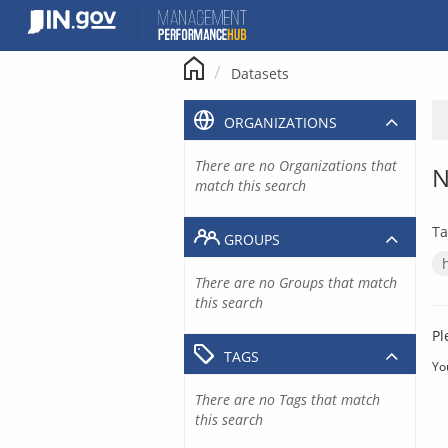
Skip
to
content
Datasets
ORGANIZATIONS
There are no Organizations that
N
match this search
Ta
GROUPS
There are no Groups that match
this search
Pl
TAGS
Yo
There are no Tags that match
this search