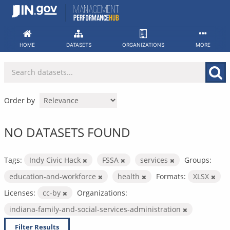
Skip
to
content
HOME
DATASETS
ORGANIZATIONS
MORE
Order by
NO DATASETS FOUND
Tags:
Indy Civic Hack
FSSA
services
Groups:
education-and-workforce
health
Formats:
XLSX
Licenses:
cc-by
Organizations:
indiana-family-and-social-services-administration
Filter Results