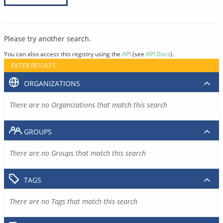
Please try another search.
You can also access this registry using the
API
(see
API Docs
).
FILTER RESULTS
ORGANIZATIONS
There are no Organizations that match this search
GROUPS
There are no Groups that match this search
TAGS
There are no Tags that match this search