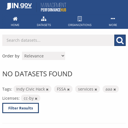
Skip
to
content
HOME
DATASETS
ORGANIZATIONS
MORE
Order by
NO DATASETS FOUND
Tags:
Indy Civic Hack
FSSA
services
aaa
Licenses:
cc-by
Filter Results