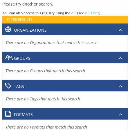
Please try another search.
You can also access this registry using the
API
(see
API Docs
).
FILTER RESULTS
ORGANIZATIONS
There are no Organizations that match this search
GROUPS
There are no Groups that match this search
TAGS
There are no Tags that match this search
FORMATS
There are no Formats that match this search