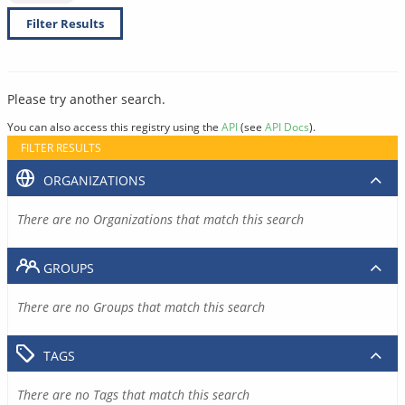
Filter Results
Please try another search.
You can also access this registry using the
API
(see
API Docs
).
FILTER RESULTS
ORGANIZATIONS
There are no Organizations that match this search
GROUPS
There are no Groups that match this search
TAGS
There are no Tags that match this search