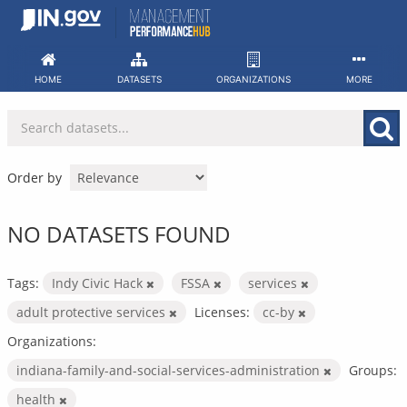
Skip
to
content
HOME
DATASETS
ORGANIZATIONS
MORE
Order by
NO DATASETS FOUND
Tags:
Indy Civic Hack
FSSA
services
adult protective services
Licenses:
cc-by
Organizations:
indiana-family-and-social-services-administration
Groups:
health