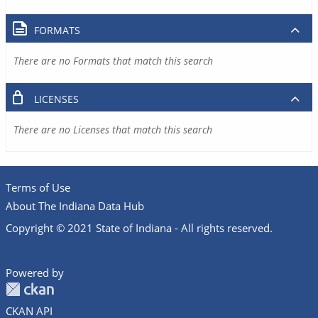
FORMATS
There are no Formats that match this search
LICENSES
There are no Licenses that match this search
Terms of Use
About The Indiana Data Hub
Copyright © 2021 State of Indiana - All rights reserved.
Powered by
CKAN API