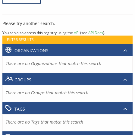
Please try another search.
You can also access this registry using the
API
(see
API Docs
).
FILTER RESULTS
ORGANIZATIONS
There are no Organizations that match this search
GROUPS
There are no Groups that match this search
TAGS
There are no Tags that match this search