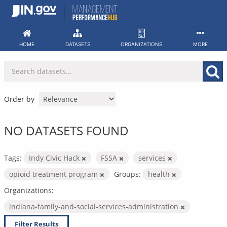
Skip
to
content
HOME
DATASETS
ORGANIZATIONS
MORE
Order by
NO DATASETS FOUND
Tags:
Indy Civic Hack
FSSA
services
opioid treatment program
Groups:
health
Organizations:
indiana-family-and-social-services-administration
Filter Results