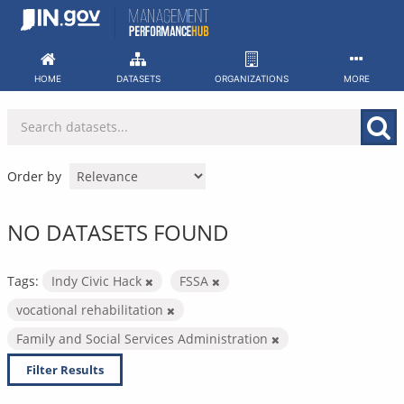
Skip
to
content
HOME
DATASETS
ORGANIZATIONS
MORE
Order by
NO DATASETS FOUND
Tags:
Indy Civic Hack
FSSA
vocational rehabilitation
Family and Social Services Administration
Filter Results