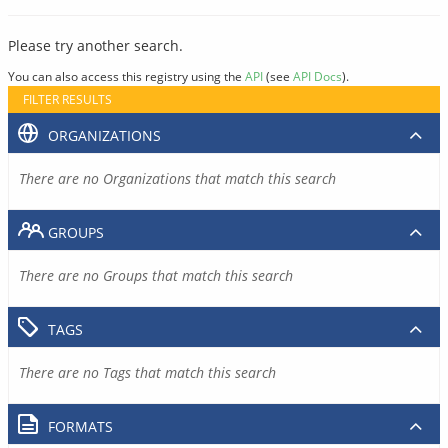
Please try another search.
You can also access this registry using the
API
(see
API Docs
).
FILTER RESULTS
ORGANIZATIONS
There are no Organizations that match this search
GROUPS
There are no Groups that match this search
TAGS
There are no Tags that match this search
FORMATS