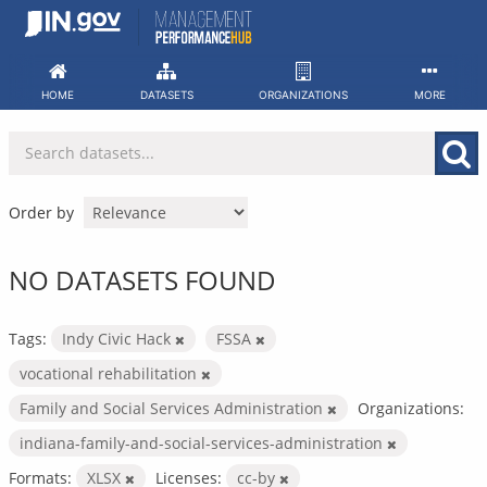
Skip
to
content
HOME
DATASETS
ORGANIZATIONS
MORE
Order by
NO DATASETS FOUND
Tags:
Indy Civic Hack
FSSA
vocational rehabilitation
Family and Social Services Administration
Organizations:
indiana-family-and-social-services-administration
Formats:
XLSX
Licenses:
cc-by