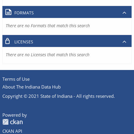
FORMATS
There are no Formats that match this search
LICENSES
There are no Licenses that match this search
Terms of Use
About The Indiana Data Hub
Copyright © 2021 State of Indiana - All rights reserved.
Powered by
CKAN API