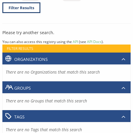
Filter Results
Please try another search.
You can also access this registry using the
API
(see
API Docs
).
FILTER RESULTS
ORGANIZATIONS
There are no Organizations that match this search
GROUPS
There are no Groups that match this search
TAGS
There are no Tags that match this search