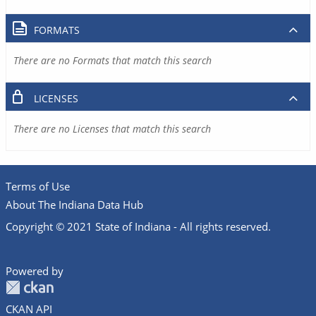
FORMATS
There are no Formats that match this search
LICENSES
There are no Licenses that match this search
Terms of Use
About The Indiana Data Hub
Copyright © 2021 State of Indiana - All rights reserved.
Powered by
CKAN API