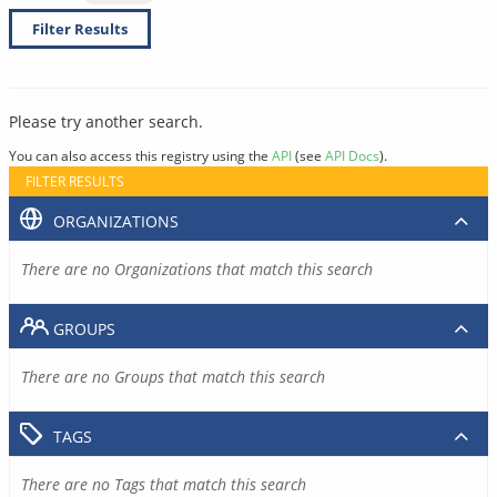
Filter Results
Please try another search.
You can also access this registry using the
API
(see
API Docs
).
FILTER RESULTS
ORGANIZATIONS
There are no Organizations that match this search
GROUPS
There are no Groups that match this search
TAGS
There are no Tags that match this search