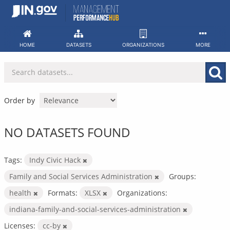
Skip
to
content
HOME
DATASETS
ORGANIZATIONS
MORE
Order by
NO DATASETS FOUND
Tags:
Indy Civic Hack
Family and Social Services Administration
Groups:
health
Formats:
XLSX
Organizations:
indiana-family-and-social-services-administration
Licenses:
cc-by