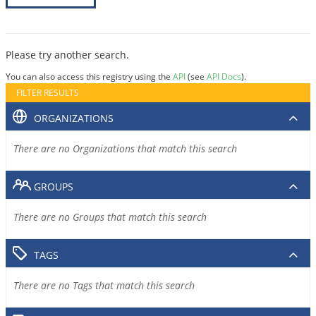
Please try another search.
You can also access this registry using the
API
(see
API Docs
).
FILTER RESULTS
ORGANIZATIONS
There are no Organizations that match this search
GROUPS
There are no Groups that match this search
TAGS
There are no Tags that match this search