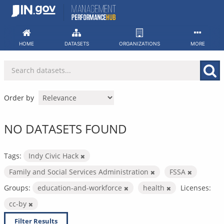
Skip
to
content
HOME
DATASETS
ORGANIZATIONS
MORE
Order by
NO DATASETS FOUND
Tags:
Indy Civic Hack
Family and Social Services Administration
FSSA
Groups:
education-and-workforce
health
Licenses:
cc-by
Filter Results