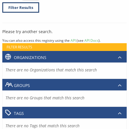
Filter Results
Please try another search.
You can also access this registry using the
API
(see
API Docs
).
FILTER RESULTS
ORGANIZATIONS
There are no Organizations that match this search
GROUPS
There are no Groups that match this search
TAGS
There are no Tags that match this search