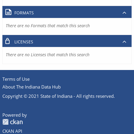
FORMATS
There are no Formats that match this search
LICENSES
There are no Licenses that match this search
Terms of Use
About The Indiana Data Hub
Copyright © 2021 State of Indiana - All rights reserved.
Powered by
CKAN API