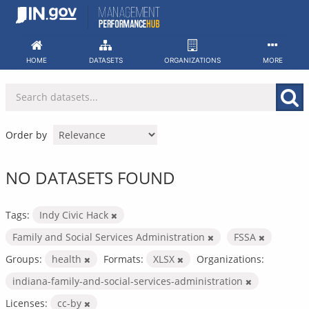
Skip
to
content
HOME
DATASETS
ORGANIZATIONS
MORE
Order by
NO DATASETS FOUND
Tags:
Indy Civic Hack
Family and Social Services Administration
FSSA
Groups:
health
Formats:
XLSX
Organizations:
indiana-family-and-social-services-administration
Licenses:
cc-by