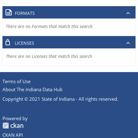
FORMATS
There are no Formats that match this search
LICENSES
There are no Licenses that match this search
Terms of Use
About The Indiana Data Hub
Copyright © 2021 State of Indiana - All rights reserved.
Powered by
CKAN API