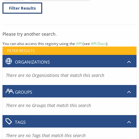
Filter Results
Please try another search.
You can also access this registry using the
API
(see
API Docs
).
FILTER RESULTS
ORGANIZATIONS
There are no Organizations that match this search
GROUPS
There are no Groups that match this search
TAGS
There are no Tags that match this search