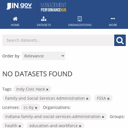
Skip
to
content
HOME
DATASETS
ORGANIZATIONS
MORE
Order by
NO DATASETS FOUND
Tags:
Indy Civic Hack
Family and Social Services Administration
FSSA
Licenses:
cc-by
Organizations:
indiana-family-and-social-services-administration
Groups:
health
education-and-workforce